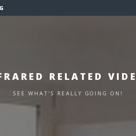
G
FRARED RELATED VID
SEE WHAT'S REALLY GOING ON!