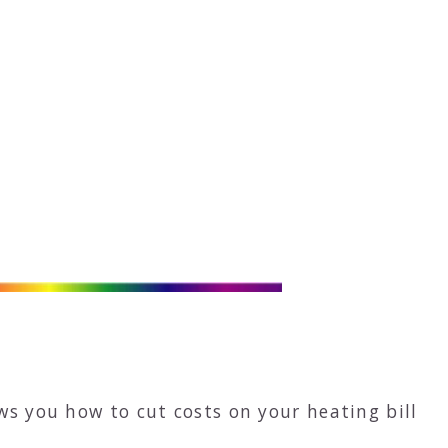
ws you how to cut costs on your heating bill