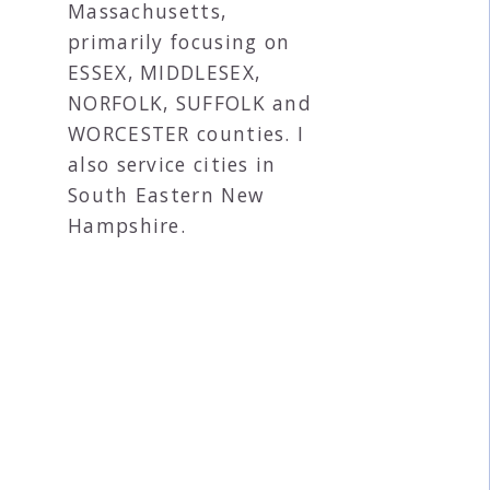
Massachusetts,
primarily focusing on
ESSEX, MIDDLESEX,
NORFOLK, SUFFOLK and
WORCESTER counties. I
also service cities in
South Eastern New
Hampshire.