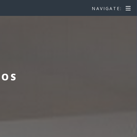
NAVIGATE:
EOS