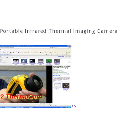
Portable Infrared Thermal Imaging Camera
/>