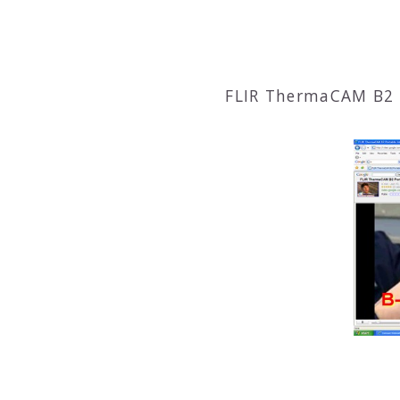
FLIR ThermaCAM B2 