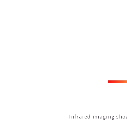
Infrared imaging sho