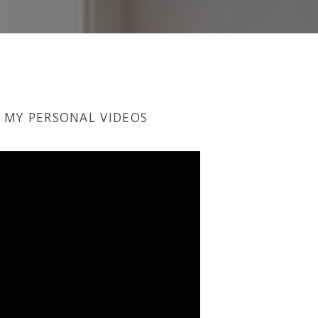
MY PERSONAL VIDEOS