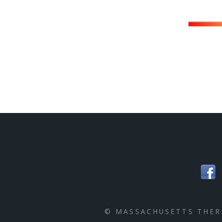
© MASSACHUSETTS THE