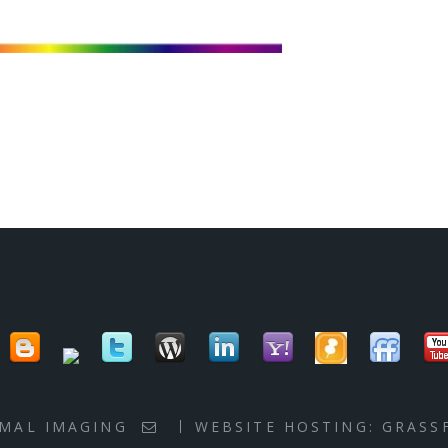
RMAL IMAGING
WEBSITE HOSTING:
GRASS