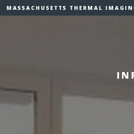
MASSACHUSETTS THERMAL IMAGIN
IN