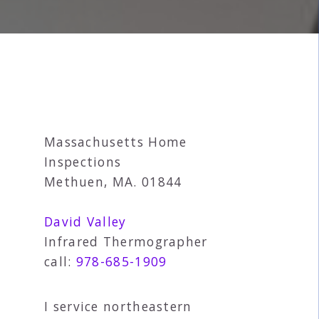
Massachusetts Home
Inspections
Methuen, MA. 01844
David Valley
Infrared Thermographer
call:
978-685-1909
I service northeastern