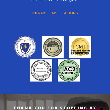
INFRARED APPLICATIONS
THANK YOU FOR STOPPING BY