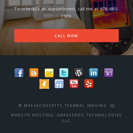
To schedule an appointment, call me at 978-685-
1909.
CALL NOW
© MASSACHUSETTS THERMAL IMAGING
WEBSITE HOSTING:
GRASSFROG TECHNOLOGIES
LLC