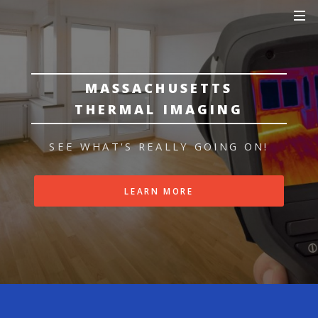
MASSACHUSETTS
THERMAL IMAGING
SEE WHAT'S REALLY GOING ON!
LEARN MORE