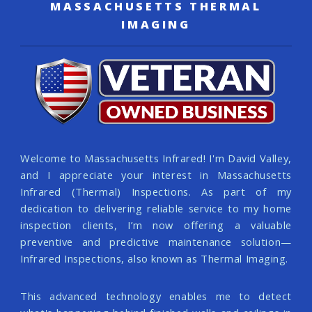
MASSACHUSETTS THERMAL
IMAGING
Welcome to Massachusetts Infrared! I'm David Valley,
and I appreciate your interest in Massachusetts
Infrared (Thermal) Inspections. As part of my
dedication to delivering reliable service to my home
inspection clients, I’m now offering a valuable
preventive and predictive maintenance solution—
Infrared Inspections, also known as Thermal Imaging.
This advanced technology enables me to detect