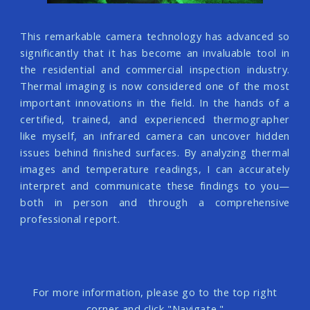
This remarkable camera technology has advanced so
significantly that it has become an invaluable tool in
the residential and commercial inspection industry.
Thermal imaging is now considered one of the most
important innovations in the field. In the hands of a
certified, trained, and experienced thermographer
like myself, an infrared camera can uncover hidden
issues behind finished surfaces. By analyzing thermal
images and temperature readings, I can accurately
interpret and communicate these findings to you—
both in person and through a comprehensive
professional report.
For more information, please go to the top right
corner and click "Navigate."