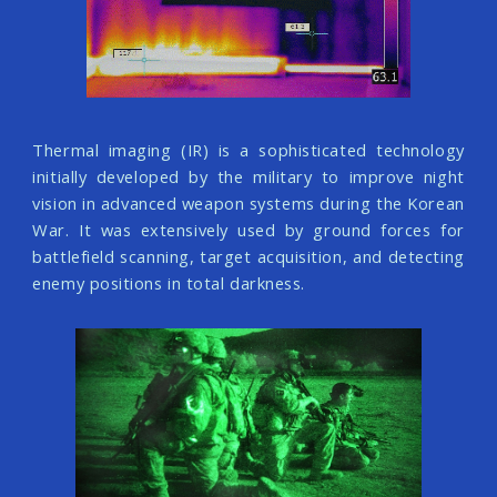
Thermal imaging (IR) is a sophisticated technology
initially developed by the military to improve night
vision in advanced weapon systems during the Korean
War. It was extensively used by ground forces for
battlefield scanning, target acquisition, and detecting
enemy positions in total darkness.