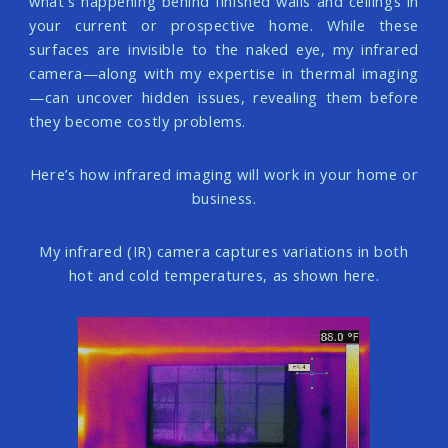
what's happening behind finished walls and ceilings in
your current or prospective home. While these
surfaces are invisible to the naked eye, my infrared
camera—along with my expertise in thermal imaging
—can uncover hidden issues, revealing them before
they become costly problems.
Here’s how infrared imaging will work in your home or
business.
My infrared (IR) camera captures variations in both
hot and cold temperatures, as shown here.