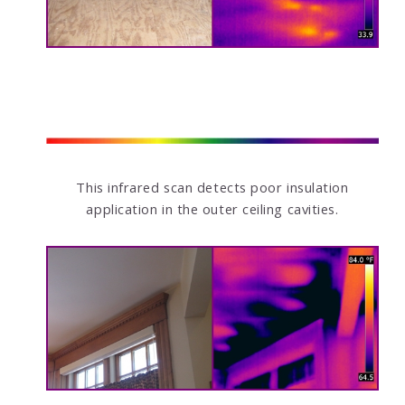
This infrared scan detects poor insulation
application in the outer ceiling cavities.