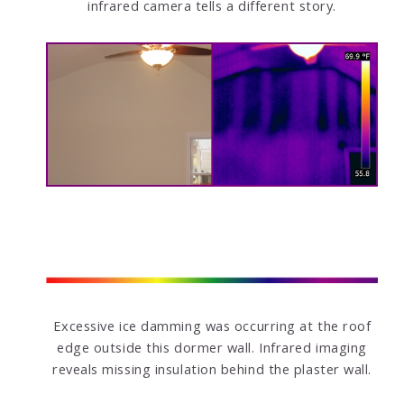
infrared camera tells a different story.
Excessive ice damming was occurring at the roof
edge outside this dormer wall. Infrared imaging
reveals missing insulation behind the plaster wall.