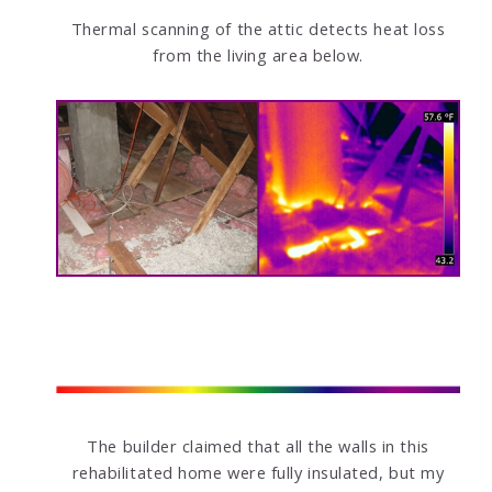
Thermal scanning of the attic detects heat loss
from the living area below.
The builder claimed that all the walls in this
rehabilitated home were fully insulated, but my