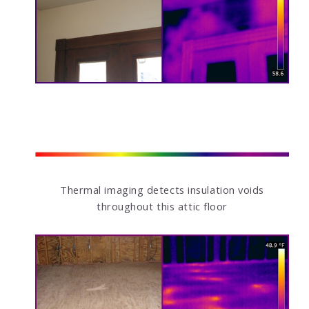
Thermal imaging detects insulation voids
throughout this attic floor