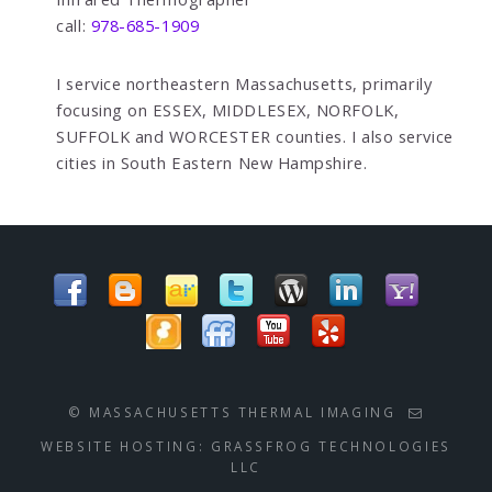
call:
978-685-1909
I service northeastern Massachusetts, primarily
focusing on ESSEX, MIDDLESEX, NORFOLK,
SUFFOLK and WORCESTER counties. I also service
cities in South Eastern New Hampshire.
© MASSACHUSETTS THERMAL IMAGING
WEBSITE HOSTING:
GRASSFROG TECHNOLOGIES
LLC