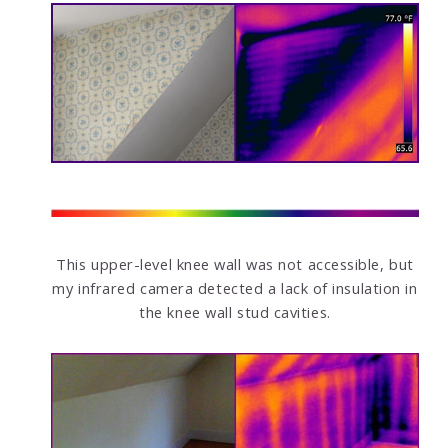
This upper-level knee wall was not accessible, but
my infrared camera detected a lack of insulation in
the knee wall stud cavities.