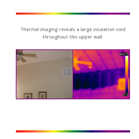
Thermal imaging reveals a large insulation void
throughout this upper wall.