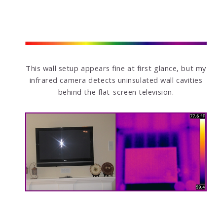
This wall setup appears fine at first glance, but my
infrared camera detects uninsulated wall cavities
behind the flat-screen television.