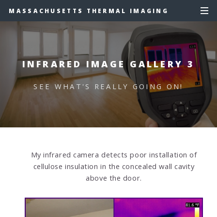
MASSACHUSETTS THERMAL IMAGING
INFRARED IMAGE GALLERY 3
SEE WHAT'S REALLY GOING ON!
My infrared camera detects poor installation of
cellulose insulation in the concealed wall cavity
above the door.