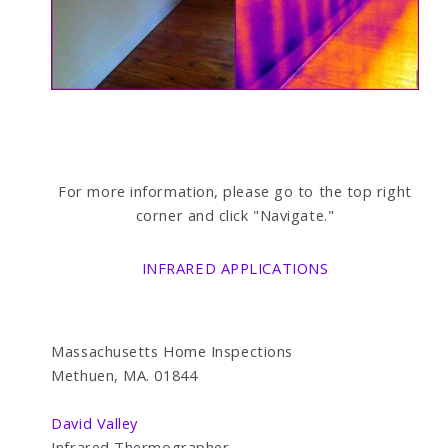
For more information, please go to the top right
corner and click "Navigate."
INFRARED APPLICATIONS
Massachusetts Home Inspections
Methuen, MA. 01844
David Valley
Infrared Thermographer