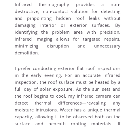
Infrared thermography provides a non-
destructive, non-contact solution for detecting
and pinpointing hidden roof leaks without
damaging interior or exterior surfaces. By
identifying the problem area with precision,
infrared imaging allows for targeted repairs,
minimizing disruption and unnecessary
demolition.
I prefer conducting exterior flat roof inspections
in the early evening. For an accurate infrared
inspection, the roof surface must be heated by a
full day of solar exposure. As the sun sets and
the roof begins to cool, my infrared camera can
detect thermal differences—revealing any
moisture intrusions. Water has a unique thermal
capacity, allowing it to be observed both on the
surface and beneath roofing materials. If