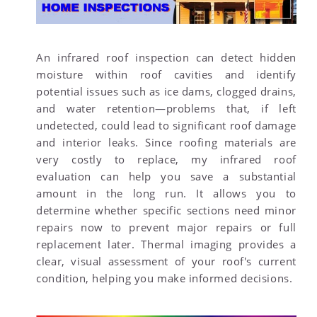
An infrared roof inspection can detect hidden
moisture within roof cavities and identify
potential issues such as ice dams, clogged drains,
and water retention—problems that, if left
undetected, could lead to significant roof damage
and interior leaks. Since roofing materials are
very costly to replace, my infrared roof
evaluation can help you save a substantial
amount in the long run. It allows you to
determine whether specific sections need minor
repairs now to prevent major repairs or full
replacement later. Thermal imaging provides a
clear, visual assessment of your roof's current
condition, helping you make informed decisions.