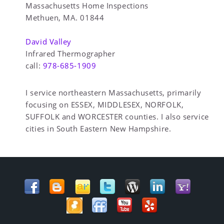
Massachusetts Home Inspections
Methuen, MA. 01844
David Valley
Infrared Thermographer
call:
978-685-1909
I service northeastern Massachusetts, primarily
focusing on ESSEX, MIDDLESEX, NORFOLK,
SUFFOLK and WORCESTER counties. I also service
cities in South Eastern New Hampshire.