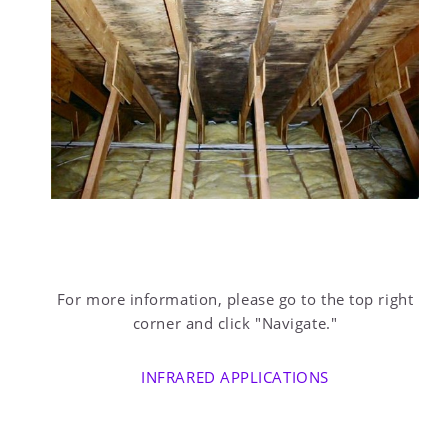
For more information, please go to the top right
corner and click "Navigate."
INFRARED APPLICATIONS