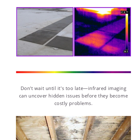
Don't wait until it's too late—infrared imaging
can uncover hidden issues before they become
costly problems.