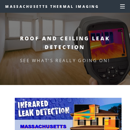
MASSACHUSETTS THERMAL IMAGING
ROOF AND CEILING LEAK
DETECTION
SEE WHAT'S REALLY GOING ON!