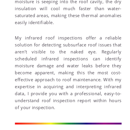
moisture is seeping into the roof cavity, the dry
insulation will cool much faster than water-
saturated areas, making these thermal anomalies
easily identifiable.
My infrared roof inspections offer a reliable
solution for detecting subsurface roof issues that
aren’t visible to the naked eye. Regularly
scheduled infrared inspections can identify
moisture damage and water leaks before they
become apparent, making this the most cost-
effective approach to roof maintenance. With my
expertise in acquiring and interpreting infrared
data, I provide you with a professional, easy-to-
understand roof inspection report within hours
of your inspection.