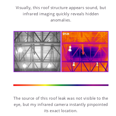
Visually, this roof structure appears sound, but
infrared imaging quickly reveals hidden
anomalies.
The source of this roof leak was not visible to the
eye, but my infrared camera instantly pinpointed
its exact location.