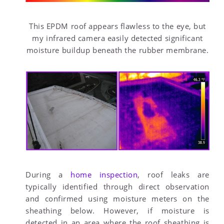
This EPDM roof appears flawless to the eye, but
my infrared camera easily detected significant
moisture buildup beneath the rubber membrane.
During a
home inspection
, roof leaks are
typically identified through direct observation
and confirmed using moisture meters on the
sheathing below. However, if moisture is
detected in an area where the roof sheathing is