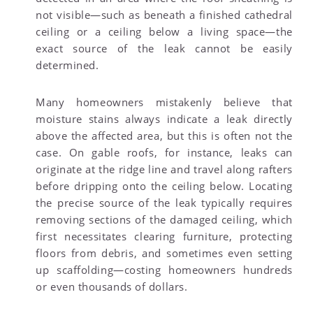
not visible—such as beneath a finished cathedral
ceiling or a ceiling below a living space—the
exact source of the leak cannot be easily
determined.
Many homeowners mistakenly believe that
moisture stains always indicate a leak directly
above the affected area, but this is often not the
case. On gable roofs, for instance, leaks can
originate at the ridge line and travel along rafters
before dripping onto the ceiling below. Locating
the precise source of the leak typically requires
removing sections of the damaged ceiling, which
first necessitates clearing furniture, protecting
floors from debris, and sometimes even setting
up scaffolding—costing homeowners hundreds
or even thousands of dollars.